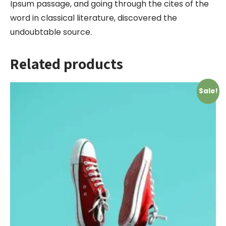
Ipsum passage, and going through the cites of the
word in classical literature, discovered the
undoubtable source.
Related products
Sale!