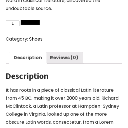
word in classical literature, discovered the
undoubtable source.
Converse
Add to cart
quantity
Category:
Shoes
Description
Reviews (0)
Description
It has roots in a piece of classical Latin literature
from 45 BC, making it over 2000 years old. Richard
McClintock, a Latin professor at Hampden-Sydney
College in Virginia, looked up one of the more
obscure Latin words, consectetur, from a Lorem