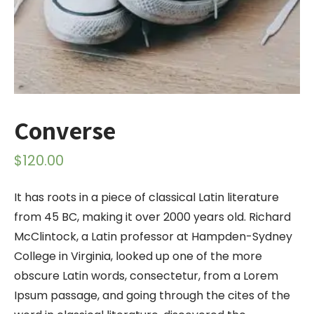
Converse
$
120.00
It has roots in a piece of classical Latin literature
from 45 BC, making it over 2000 years old. Richard
McClintock, a Latin professor at Hampden-Sydney
College in Virginia, looked up one of the more
obscure Latin words, consectetur, from a Lorem
Ipsum passage, and going through the cites of the