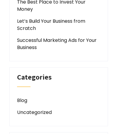
The Best Place to Invest Your
Money
Let’s Build Your Business from
Scratch
Successful Marketing Ads for Your
Business
Categories
Blog
Uncategorized