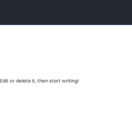
dit or delete it, then start writing!