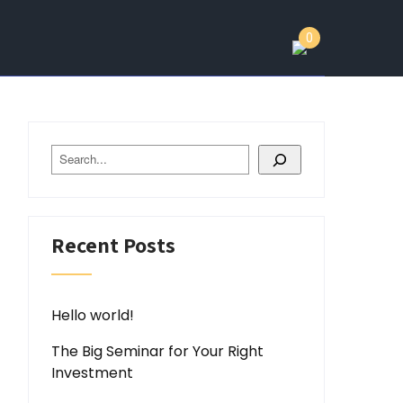
0
Search
Recent Posts
Hello world!
The Big Seminar for Your Right
Investment