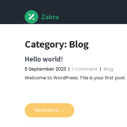
Skip
to
content
Category:
Blog
Hello world!
5 September 2023
|
1 Comment
|
Blog
Welcome to WordPress. This is your first post. E
Read More →