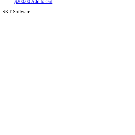
$
200.00
Add to cart
SKT Software