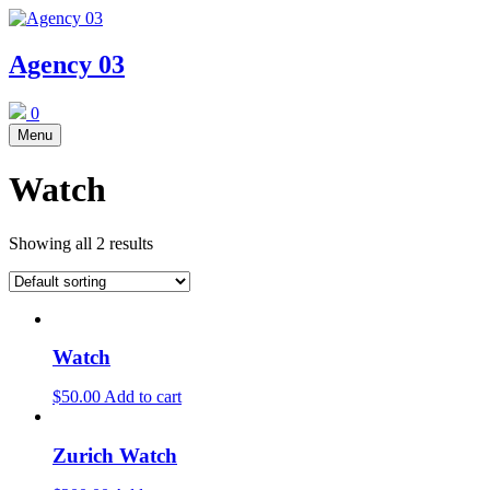
Skip
to
content
Agency 03
0
Menu
Watch
Showing all 2 results
Watch
$
50.00
Add to cart
Zurich Watch